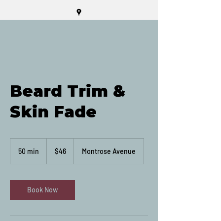
Beard Trim &
Skin Fade
46
Canadian
50 min
5
$46
Montrose Avenue
dollars
0
m
i
n
Book Now