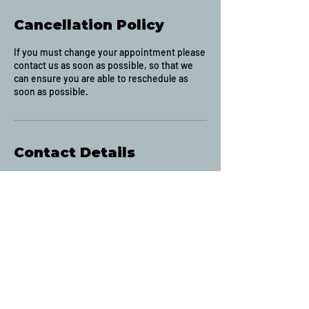
Cancellation Policy
If you must change your appointment please
contact us as soon as possible, so that we
can ensure you are able to reschedule as
soon as possible.
Contact Details
2633 Montrose Avenue, Abbotsford, BC,
Canada
(604) 853-4941
contact@jakesbarbershopabbotsford.com